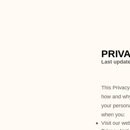
PRIVACY POL
Last updated
July 07, 2025
This Privacy Notice for
Eleven
how and why we might access, 
your personal information whe
when you:
Visit our website
at
https://br
Privacy Notice
Use
Brand Cult Newspaper
.
B
online platform dedicated to 
entrepreneurship. Our website
about our newspaper, subscript
features, advertising opportun