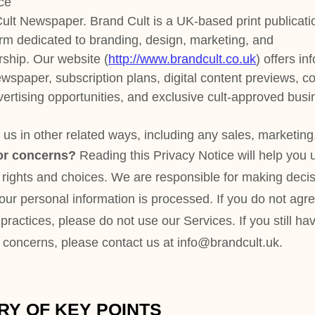
d ways, including any sales, marketing, or events
ding this Privacy Notice will help you understand
es. We are responsible for making decisions
mation is processed. If you do not agree with our
 do not use our Services.
If you still have any
 contact us at
info@brandcult.uk
.
POINTS
points from our Privacy Notice, but you can
any of these topics by clicking the link
 by using our
table of contents
below to find
for.
 do we process?
When you visit, use, or navigate
 personal information depending on how you
ices, the choices you make, and the products and
 about
personal information you disclose to us
.