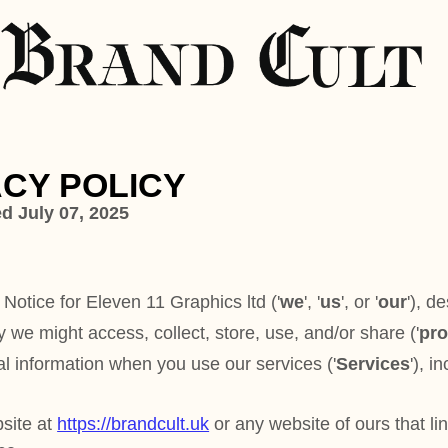
ICY
 11 Graphics ltd
(
'
we
', '
us
', or '
our
'
), describes
collect, store, use, and/or share (
'
process
'
)
n you use our services (
'
Services
'
), including
andcult.uk
or any website of ours that links to this
rand Cult is a UK-based print publication and
branding, design, marketing, and
 (
http://www.brandcult.co.uk
) offers information
ion plans, digital content previews, contributor
ities, and exclusive cult-approved business