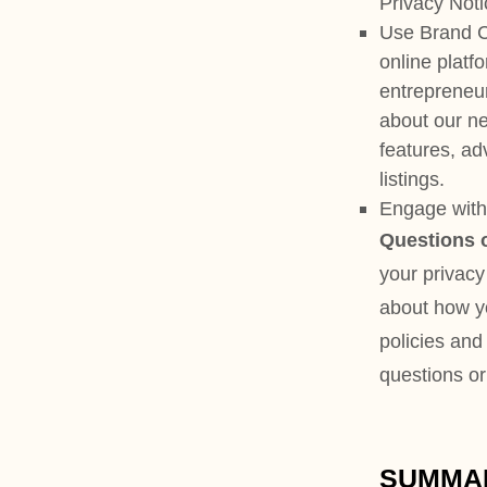
listings.
Engage with us in other relate
Questions or concerns?
Rea
your privacy rights and choic
about how your personal infor
policies and practices, please
questions or concerns, please
SUMMARY OF KEY 
This summary provides key 
find out more details about 
following each key point or
the section you are looking 
What personal information
our Services, we may process
interact with us and the Serv
features you use. Learn more