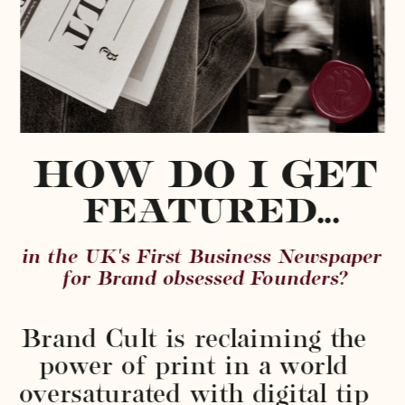
HOW DO I GET
 FEATURED...
in the UK's First Business Newspaper 
for Brand obsessed Founders?
Brand Cult is reclaiming the 
power of print in a world 
oversaturated with digital tip 