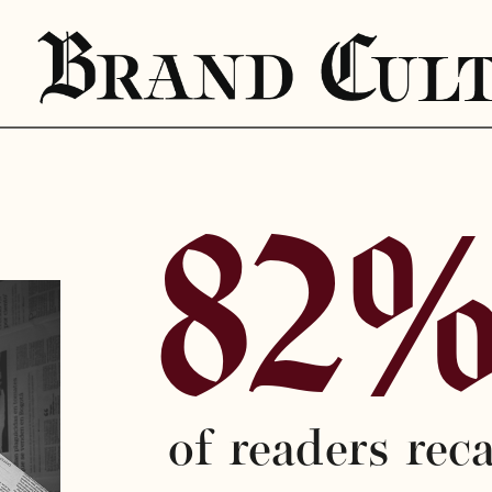
82
of readers reca