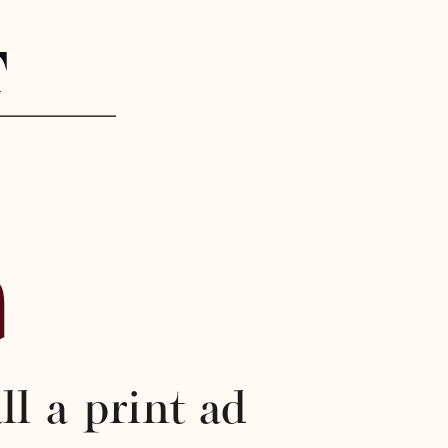
%
ll a print ad 