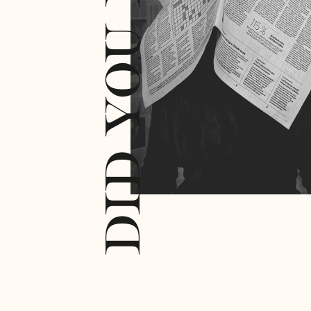
DID YOU KNOW?