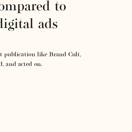
compared to 
igital ads
 publication like Brand Cult, 
d, and acted on.