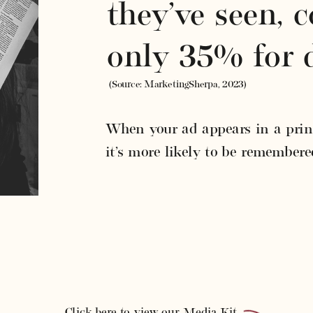
they’ve seen, 
only 35% for d
(Source: MarketingSherpa, 2023)
When your ad appears in a print
it’s more likely to be remembere
Click here to view our Media Kit.